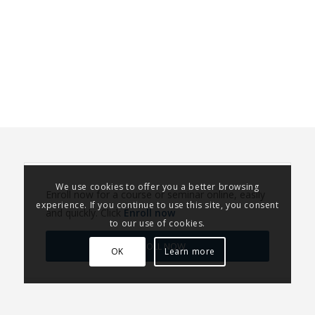
We use cookies to offer you a better browsing
Enroll now for a course or seminar online, easily
experience. If you continue to use this site, you consent
and quickly. Click
Enroll now
to our use of cookies.
ENROLL NOW
OK
Learn more