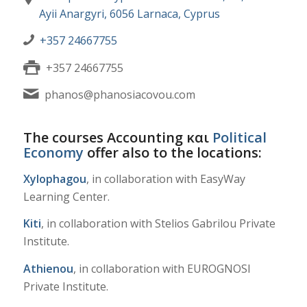
Ayii Anargyri, 6056 Larnaca, Cyprus
+357 24667755
+357 24667755
phanos@phanosiacovou.com
The courses Accounting και
Political
Economy
offer also to the locations:
Xylophagou
, in collaboration with EasyWay
Learning Center.
Kiti
, in collaboration with Stelios Gabrilou Private
Institute.
Athienou
, in collaboration with EUROGNOSI
Private Institute.