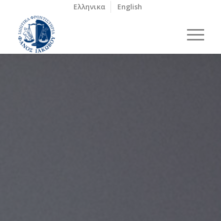
Ελληνικα
English