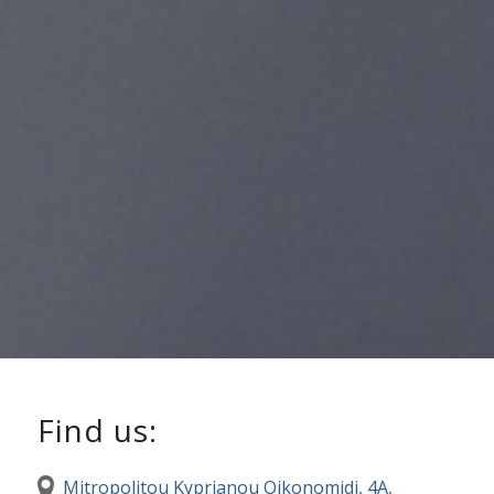
Find us:
Mitropolitou Kyprianou Oikonomidi, 4A,