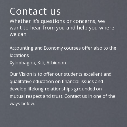
Contact us
Whether it’s questions or concerns, we
want to hear from you and help you where
we can.
Accounting and Economy courses offer also to the
locations
Xylophagou, Kiti, Athienou.
Our Vision is to offer our students excellent and
qualitative education on financial issues and
develop lifelong relationships grounded on
mutual respect and trust. Contact us in one of the
ways below.