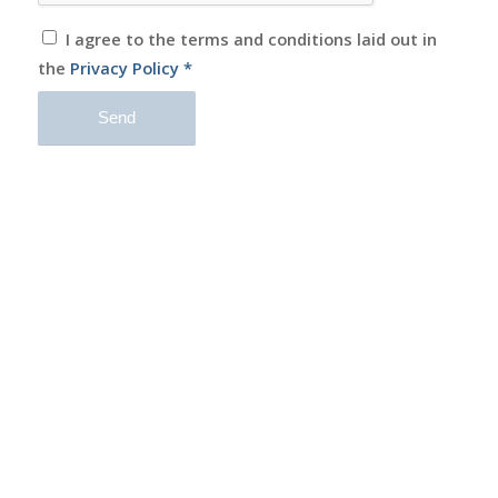
I agree to the terms and conditions laid out in
the
Privacy Policy
*