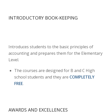
INTRODUCTORY BOOK-KEEPING
Introduces students to the basic principles of
accounting and prepares them for the Elementary
Level.
The courses are designed for B and C High
school students and they are
COMPLETELY
FREE
.
AWARDS AND EXCELLENCES