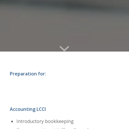
Preparation for:
Accounting LCCI
Introductory bookkeeping