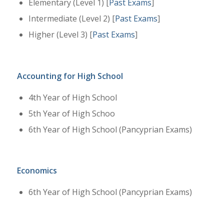
Elementary (Level 1) [
Past Exams
]
Intermediate (Level 2) [
Past Exams
]
Higher (Level 3) [
Past Exams
]
Accounting for High School
4th Year of High School
5th Year of High Schoo
6th Year of High School (Pancyprian Exams)
Economics
6th Year of High School (Pancyprian Exams)