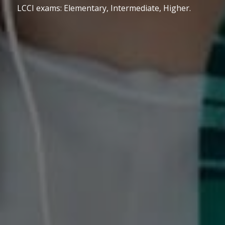
LCCI exams: Elementary, Intermediate, Higher.