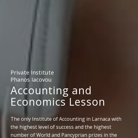
Private Institute
Phanos Iacovou
Accounting and
Economics Lesson
The only Institute of Accounting in Larnaca with
the highest level of success and the highest
number of World and Pancyprian prizes in the