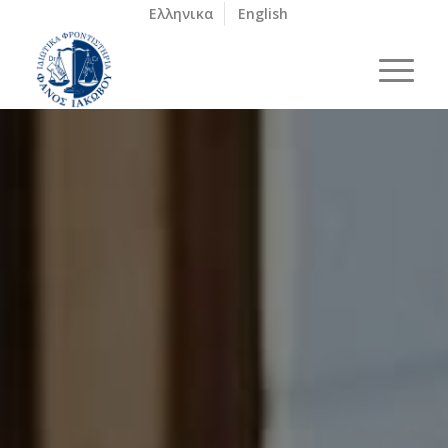
Ελληνικα
English