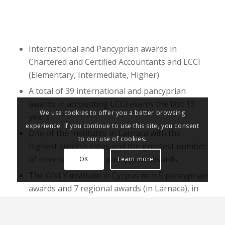
International and Pancyprian awards in
Chartered and Certified Accountants and LCCI
(Elementary, Intermediate, Higher)
A total of 39 international and pancyprian
awards in accounting LCCI exams the last 13
We use cookies to offer you a better browsing
years.
experience. If you continue to use this site, you consent
One of the Institutes in Larnaca with the
to our use of cookies.
highest success rates and the greatest number
of international and pancyprian awards.
OK
Learn more
The ONLY institute in Cyrpus with 5 pancyprian
awards and 7 regional awards (in Larnaca), in
2011, 4 pancyprian awards in 2013, 4
pancyprian and 2 international awards in 2016