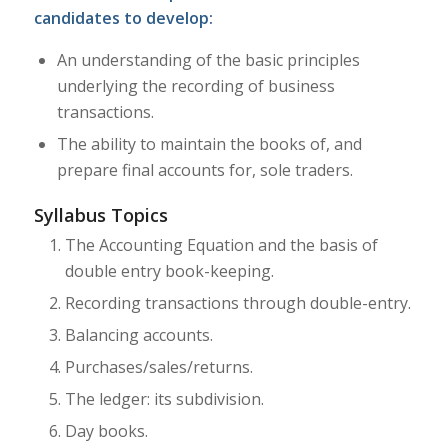
candidates to develop:
An understanding of the basic principles
underlying the recording of business
transactions.
The ability to maintain the books of, and
prepare final accounts for, sole traders.
Syllabus Topics
The Accounting Equation and the basis of
double entry book-keeping.
Recording transactions through double-entry.
Balancing accounts.
Purchases/sales/returns.
The ledger: its subdivision.
Day books.