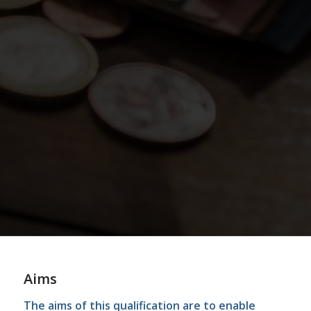
Aims
The aims of this qualification are to enable