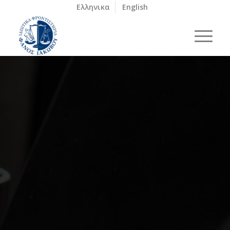
Ελληνικα
English