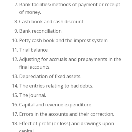
Bank facilities/methods of payment or receipt
of money.
Cash book and cash discount.
Bank reconciliation.
Petty cash book and the imprest system.
Trial balance.
Adjusting for accruals and prepayments in the
final accounts.
Depreciation of fixed assets.
The entries relating to bad debts.
The journal.
Capital and revenue expenditure.
Errors in the accounts and their correction.
Effect of profit (or loss) and drawings upon
capital.