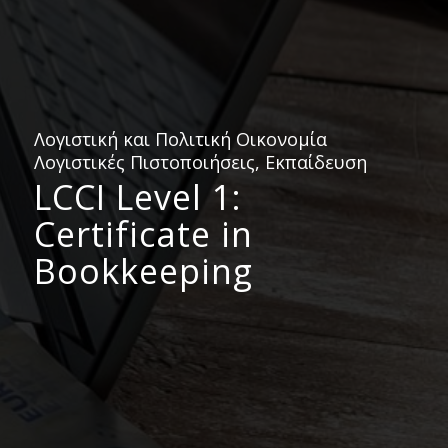
Λογιστική και Πολιτική Οικονομία
Λογιστικές Πιστοποιήσεις, Εκπαίδευση
LCCI Level 1:
Certificate in
Bookkeeping