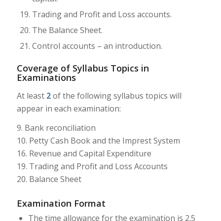
Trading and Profit and Loss accounts.
The Balance Sheet.
Control accounts – an introduction.
Coverage of Syllabus Topics in
Examinations
At least
2
of the following syllabus topics will
appear in each examination:
9. Bank reconciliation
10. Petty Cash Book and the Imprest System
16. Revenue and Capital Expenditure
19. Trading and Profit and Loss Accounts
20. Balance Sheet
Examination Format
The time allowance for the examination is 2.5