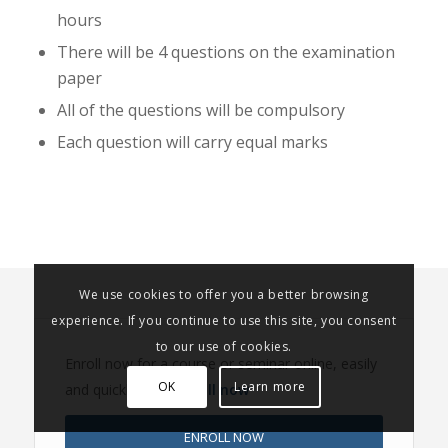
hours
There will be 4 questions on the examination
paper
All of the questions will be compulsory
Each question will carry equal marks
We use cookies to offer you a better browsing
experience. If you continue to use this site, you consent
to our use of cookies.
Enroll now for a course or seminar online, easily
OK
Learn more
and quickly. Click
Enroll now
ENROLL NOW